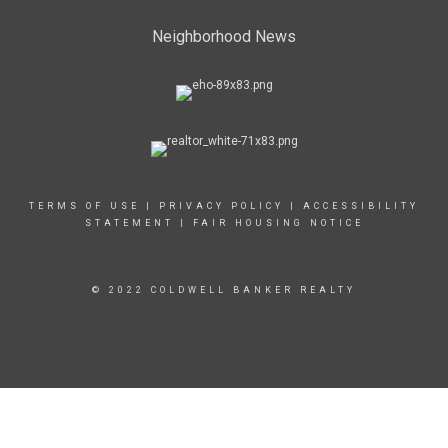
Neighborhood News
TERMS OF USE
|
PRIVACY POLICY
|
ACCESSIBILITY
STATEMENT
|
FAIR HOUSING NOTICE
© 2022 COLDWELL BANKER REALTY