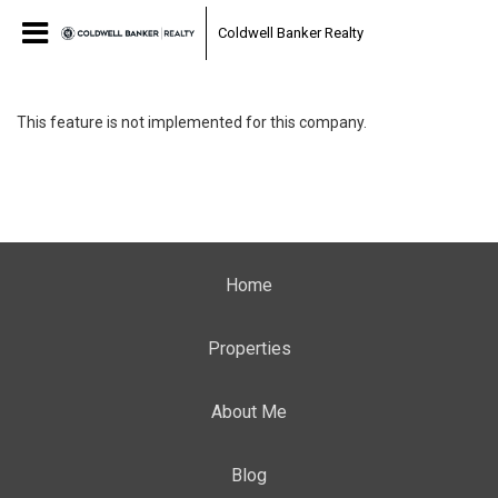
Coldwell Banker Realty
This feature is not implemented for this company.
Home
Properties
About Me
Blog